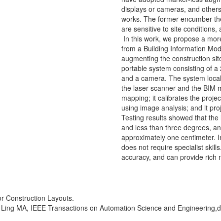
displays or cameras, and other
works. The former encumber the 
are sensitive to site conditions
In this work, we propose a more 
from a Building Information Mode
augmenting the construction site
portable system consisting of a 
and a camera. The system localiz
the laser scanner and the BIM 
mapping; it calibrates the proje
using image analysis; and it pro
Testing results showed that the 
and less than three degrees, an
approximately one centimeter. In
does not require specialist skil
accuracy, and can provide rich 
or Construction Layouts.
 Ling MA, IEEE Transactions on Automation Science and Engineering,