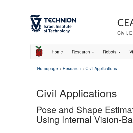
Skip
Skip
to
to
Content
navigation
CE
Civil, 
Home
Research
Robots
V
Homepage
>
Research
>
Civil Applications
Civil Applications
Pose and Shape Estimati
Using Internal Vision-B