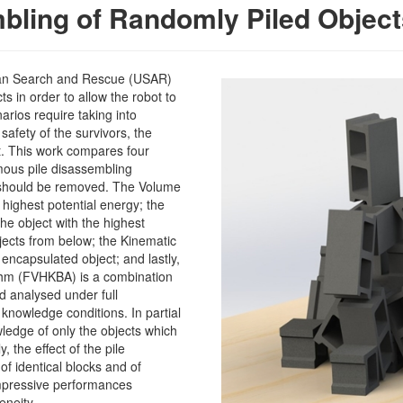
bling of Randomly Piled Object
ban Search and Rescue (USAR)
s in order to allow the robot to
arios require taking into
safety of the survivors, the
t. This work compares four
mous pile disassembling
 should be removed. The Volume
highest potential energy; the
e object with the highest
jects from below; the Kinematic
encapsulated object; and lastly,
thm (FVHKBA) is a combination
d analysed under full
 knowledge conditions. In partial
edge of only the objects which
, the effect of the pile
f identical blocks and of
impressive performances
eneity.