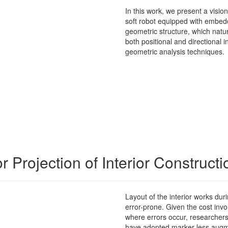
In this work, we present a visio
soft robot equipped with embed
geometric structure, which natur
both positional and directional
geometric analysis techniques
.
Projection of Interior Construct
Layout of the interior works dur
error-prone. Given the cost invol
where errors occur, researcher
have adopted marker-less augm