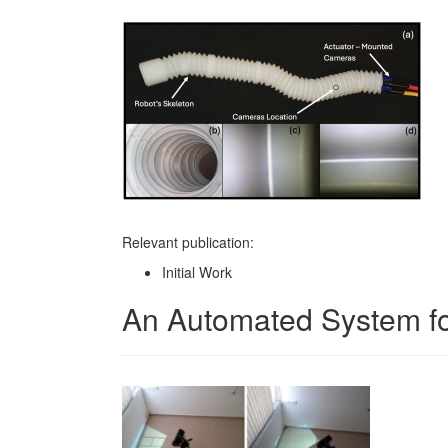
Relevant publication:
Initial Work
An Automated System for 