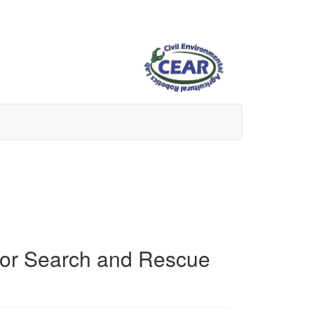
 for Search and Rescue