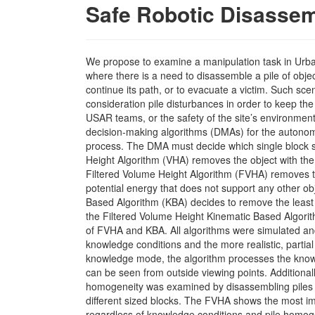
Safe Robotic Disassem
We propose to examine a manipulation task in Ur
where there is a need to disassemble a pile of object
continue its path, or to evacuate a victim. Such scen
consideration pile disturbances in order to keep the 
USAR teams, or the safety of the site’s environmen
decision-making algorithms (DMAs) for the autono
process. The DMA must decide which single block
Height Algorithm (VHA) removes the object with the 
Filtered Volume Height Algorithm (FVHA) removes th
potential energy that does not support any other ob
Based Algorithm (KBA) decides to remove the least 
the Filtered Volume Height Kinematic Based Algori
of FVHA and KBA. All algorithms were simulated an
knowledge conditions and the more realistic, partial
knowledge mode, the algorithm processes the knowl
can be seen from outside viewing points. Additionally
homogeneity was examined by disassembling piles o
different sized blocks. The FVHA shows the most 
regardless of knowledge conditions and pile homog