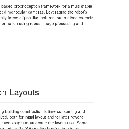
n-based proprioception framework for a multi-stable
ded monocular cameras. Leveraging the robot’s
ally forms ellipse-like features, our method extracts
 information using robust image processing and
ion Layouts
ing building construction is time-consuming and
ved, both for initial layout and for later rework
s have sought to automate the layout task. Some
ented reality (AR) methods using heads-up