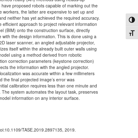
s have proposed robots capable of marking out the
workers, the latter are expensive to set up and
, and neither has yet achieved the required accuracy.
Toggl
efficient approach to project relevant information
l (BIM) onto the construction surface, directly
Toggl
 with the design information. This is done using a
2D laser scanner, an angled adjustable projector,
es itself within the already built outer walls using
model using a method derived from robotic
ction correction parameters (keystone correction)
jects the information with the angled projector.
localization was accurate within a few millimeters
d the final projected image’s error was
itial calibration requires less than one minute and
ls. The system automates the layout task, preserves
model information on any interior surface.
doi:10.1109/TASE.2019.2897135, 2019.