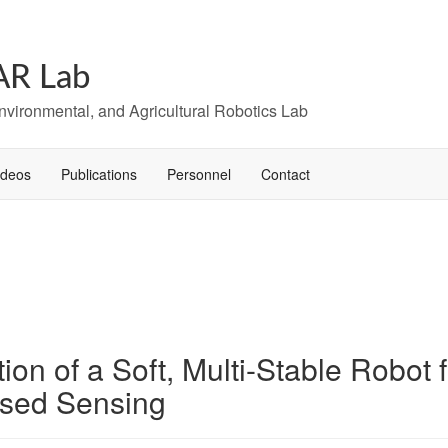
AR Lab
Environmental, and Agricultural Robotics Lab
ideos
Publications
Personnel
Contact
on of a Soft, Multi-Stable Robot
ased Sensing