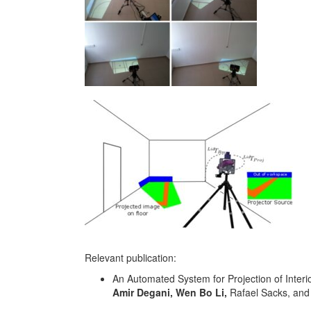
Relevant publication:
An Automated System for Projection of Interi
Amir Degani, Wen Bo Li,
Rafael Sacks, and